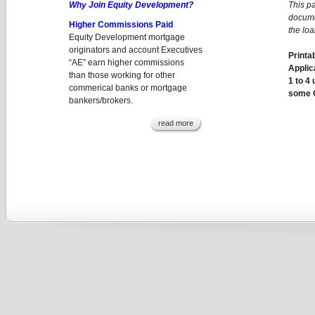
Why Join Equity Development?
This p
docume
Higher Commissions Paid
the lo
Equity Development mortgage
originators and account Executives
Printa
“AE” earn higher commissions
Applic
than those working for other
1 to 4
commerical banks or mortgage
some 
bankers/brokers.
read more