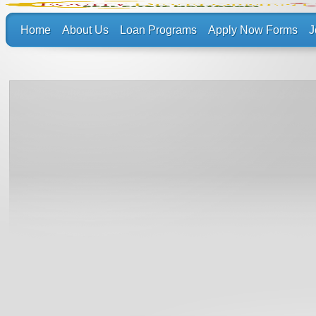
Home
About Us
Loan Programs
Apply Now Forms
J