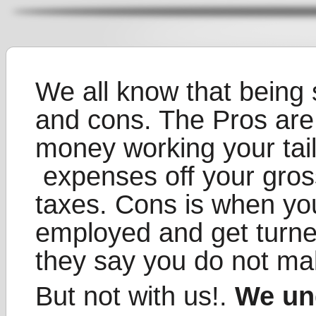
We all know that being 
and cons. The Pros ar
money working your tail 
expenses off your gro
taxes. Cons is when you
employed and get turne
they say you do not m
But not with us!.
We un