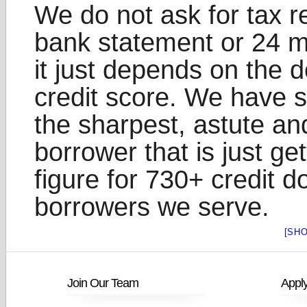
We do not ask for tax r
bank statement or 24 m
it just depends on the
credit score. We have s
the sharpest, astute an
borrower that is just ge
figure for 730+ credit d
borrowers we serve.
[SH
Join Our Team
Appl