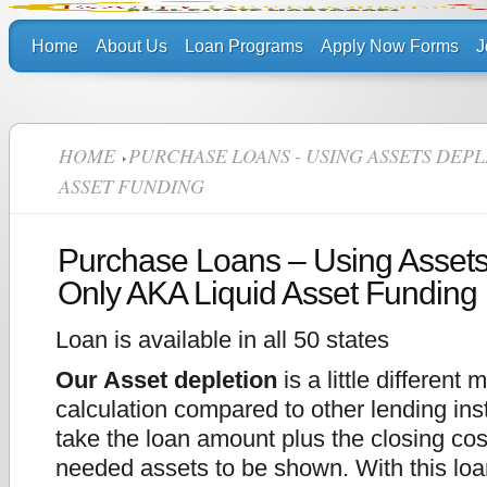
Home
About Us
Loan Programs
Apply Now Forms
J
HOME
PURCHASE LOANS - USING ASSETS DEPL
ASSET FUNDING
Purchase Loans – Using Assets
Only AKA Liquid Asset Funding
Loan is available in all 50 states
Our Asset depletion
is a little different 
calculation compared to other lending ins
take the loan amount plus the closing cos
needed assets to be shown. With this loa