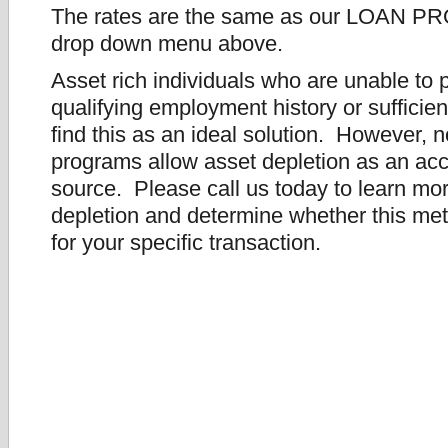
The rates are the same as our LOAN P
drop down menu above.
Asset rich individuals who are unable to 
qualifying employment history or suffici
find this as an ideal solution. However, no
programs allow asset depletion as an ac
source. Please call us today to learn mo
depletion and determine whether this met
for your specific transaction.