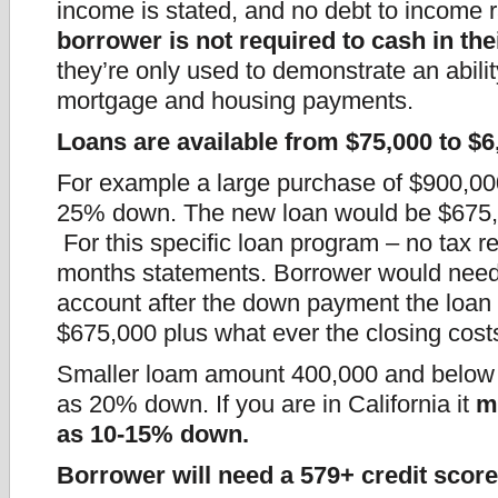
income is stated, and no debt to income r
borrower is not required to cash in th
they’re only used to demonstrate an abili
mortgage and housing payments.
Loans are available from $75,000 to $6
For example a large purchase of $900,00
25% down. The new loan would be $675
For this specific loan program – no tax r
months statements. Borrower would need 
account after the down payment the loan
$675,000 plus what ever the closing cost
Smaller loam amount 400,000 and below ca
as 20% down. If you are in California it
m
as 10-15% down.
Borrower will need a 579+ credit scor