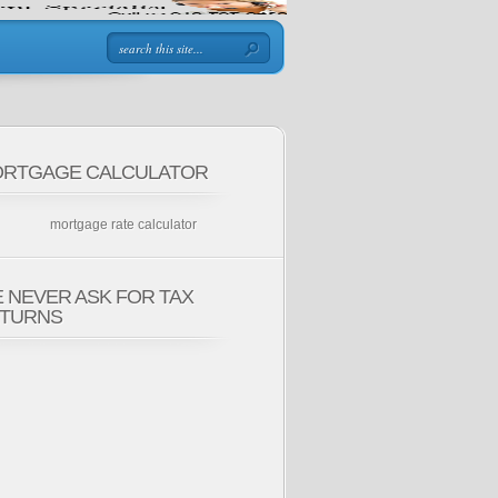
RTGAGE CALCULATOR
mortgage rate calculator
 NEVER ASK FOR TAX
TURNS