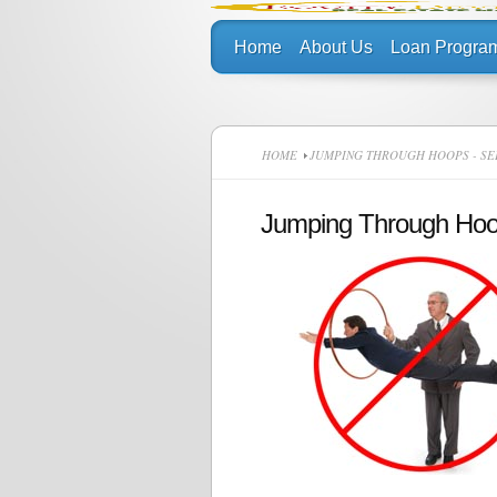
Home
About Us
Loan Progra
HOME
JUMPING THROUGH HOOPS - SE
Jumping Through Ho