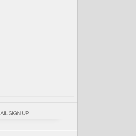
AIL SIGN UP