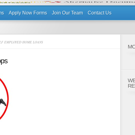
ms
Apply Now Forms
Join Our Team
Contact Us
LF EMPLOYED HOME LOANS
MO
ops
WE
RE