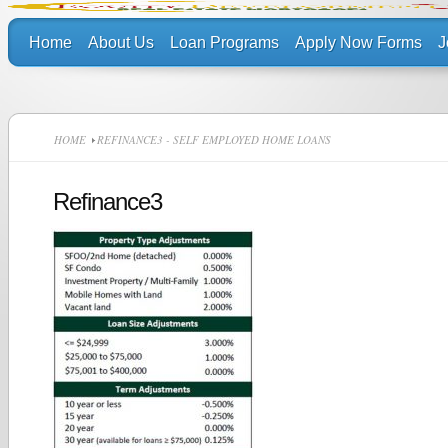
Home
About Us
Loan Programs
Apply Now Forms
J
HOME
REFINANCE3 - SELF EMPLOYED HOME LOANS
Refinance3