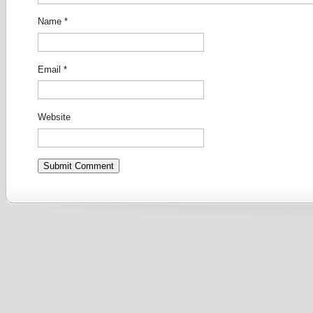
Name
*
Email
*
Website