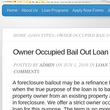
Home
About Us
Loan Programs
Apply Now Forms
J
HOME
LOAN TYPES
OWNER OCCUPIED BAIL O
Owner Occupied Bail Out Loan
POSTED BY
ADMIN
ON JUN 1, 2016 IN
LOAN 
COMMENTS
A foreclosure bailout may be a refinance 
when the true purpose of the loan is to bai
property owner from an existing property a
in foreclosure. We offer a strict owner oc
loan for this purpose. The term is no mor