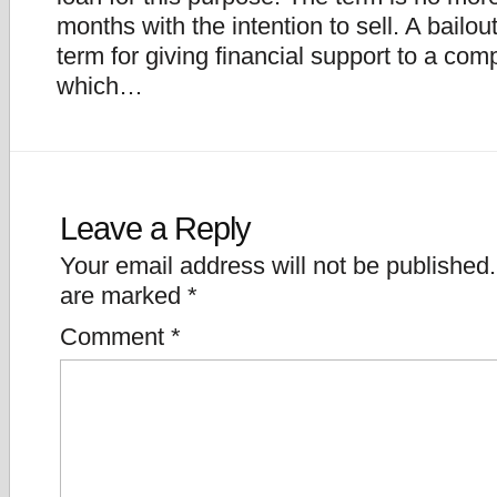
months with the intention to sell. A bailout
term for giving financial support to a co
which…
Leave a Reply
Your email address will not be published.
are marked
*
Comment
*