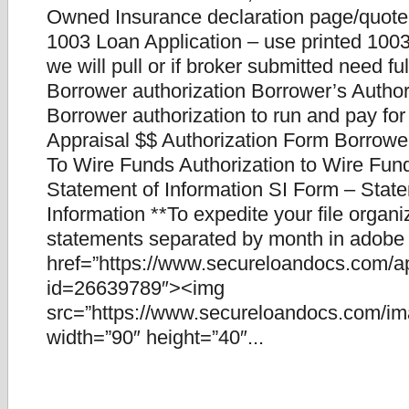
Owned Insurance declaration page/quote
1003 Loan Application – use printed 1003.
we will pull or if broker submitted need fu
Borrower authorization Borrower’s Author
Borrower authorization to run and pay for
Appraisal $$ Authorization Form Borrower
To Wire Funds Authorization to Wire Fun
Statement of Information SI Form – Stat
Information **To expedite your file organ
statements separated by month in adobe f
href=”https://www.secureloandocs.com/a
id=26639789″><img
src=”https://www.secureloandocs.com/ima
width=”90″ height=”40″...