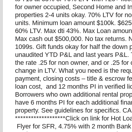
for owner occupied, Second Home and I
properties 2-4 units okay. 70% LTV for n
units. Minimum loan amount $100k. $625
60% LTV. Max dti 43%. Max Loan amount
Max cash out $500,000. No tax returns.
1099s. Gift funds okay for half the down
unaudited YTD P&L and last years P&L. Th
the rate .25 for non owner, and or .25 for
change in LTV. What you need is the req
payment, closing costs – title & escrow f
loan cost, and 12 months PI in verified li
Borrowers who own additional rental prop
have 6 months PI for each additional fin
property. See guidelines for specifics. CA
*******************Click on link for Hot L
Flyer for SFR, 4.75% with 2 month Bank