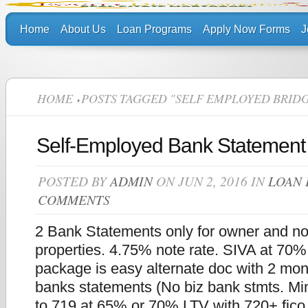
Home
About Us
Loan Programs
Apply Now Forms
J
HOME
POSTS TAGGED "SELF EMPLOYED BRID
Self-Employed Bank Statement
POSTED BY
ADMIN
ON JUN 2, 2016 IN
LOAN
COMMENTS
2 Bank Statements only for owner and n
properties. 4.75% note rate. SIVA at 70
package is easy alternate doc with 2 mon
banks statements (No biz bank stmts. Min
to 719 at 65% or 70% LTV with 720+ fic