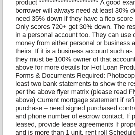
product ********************** A good ex
borrower will always need at least 30% d
need 35% down if they have a fico score
Only scores 720+ get 30% down. The re
in a personal account too. They can us
money from either personal or business 
theirs. If it is a business account such a
they must be 100% owner of that account
above for more details for Hot Loan Produ
Forms & Documents Required: Photocopy 
least two bank statements to show the re
per the above flyer matrix (please read F
above) Current mortgage statement if refi
purchase – need signed purchased cont
and phone number of escrow contact. If p
leased, provide lease agreements If prope
and is more than 1 unit, rent roll Schedul