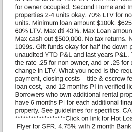
for owner occupied, Second Home and I
properties 2-4 units okay. 70% LTV for n
units. Minimum loan amount $100k. $625
60% LTV. Max dti 43%. Max Loan amount
Max cash out $500,000. No tax returns.
1099s. Gift funds okay for half the down
unaudited YTD P&L and last years P&L. Th
the rate .25 for non owner, and or .25 for
change in LTV. What you need is the req
payment, closing costs – title & escrow f
loan cost, and 12 months PI in verified li
Borrowers who own additional rental prop
have 6 months PI for each additional fin
property. See guidelines for specifics. CA
*******************Click on link for Hot L
Flyer for SFR, 4.75% with 2 month Bank