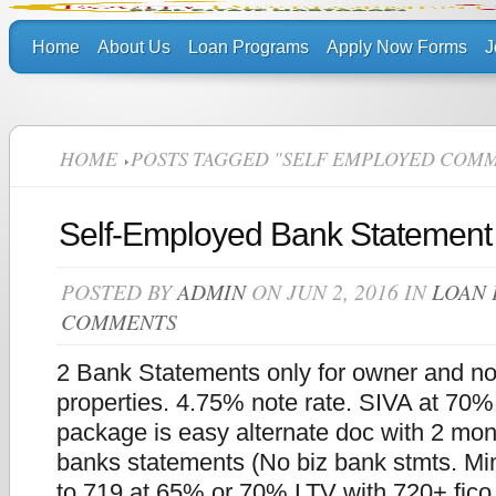
Home
About Us
Loan Programs
Apply Now Forms
J
HOME
POSTS TAGGED "SELF EMPLOYED COMM
Self-Employed Bank Statement
POSTED BY
ADMIN
ON JUN 2, 2016 IN
LOAN
COMMENTS
2 Bank Statements only for owner and n
properties. 4.75% note rate. SIVA at 70
package is easy alternate doc with 2 mon
banks statements (No biz bank stmts. Min
to 719 at 65% or 70% LTV with 720+ fic