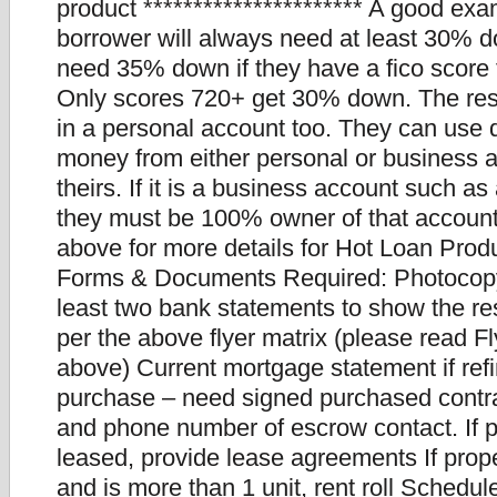
product ********************** A good ex
borrower will always need at least 30% d
need 35% down if they have a fico score
Only scores 720+ get 30% down. The re
in a personal account too. They can us
money from either personal or business 
theirs. If it is a business account such a
they must be 100% owner of that account
above for more details for Hot Loan Produ
Forms & Documents Required: Photocopy 
least two bank statements to show the re
per the above flyer matrix (please read F
above) Current mortgage statement if refi
purchase – need signed purchased cont
and phone number of escrow contact. If p
leased, provide lease agreements If prope
and is more than 1 unit, rent roll Schedul