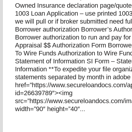
Owned Insurance declaration page/quote
1003 Loan Application – use printed 1003.
we will pull or if broker submitted need fu
Borrower authorization Borrower’s Author
Borrower authorization to run and pay for
Appraisal $$ Authorization Form Borrower
To Wire Funds Authorization to Wire Fun
Statement of Information SI Form – Stat
Information **To expedite your file organ
statements separated by month in adobe f
href=”https://www.secureloandocs.com/a
id=26639789″><img
src=”https://www.secureloandocs.com/ima
width=”90″ height=”40″...