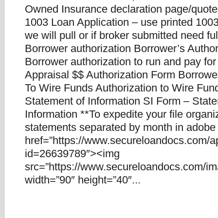
Owned Insurance declaration page/quote
1003 Loan Application – use printed 1003.
we will pull or if broker submitted need fu
Borrower authorization Borrower’s Author
Borrower authorization to run and pay for
Appraisal $$ Authorization Form Borrower
To Wire Funds Authorization to Wire Fun
Statement of Information SI Form – Stat
Information **To expedite your file organ
statements separated by month in adobe f
href=”https://www.secureloandocs.com/a
id=26639789″><img
src=”https://www.secureloandocs.com/ima
width=”90″ height=”40″...