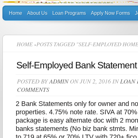
Home
About Us
Loan Programs
Apply Now Forms
J
HOME
POSTS TAGGED "SELF-EMPLOYED HOME
Self-Employed Bank Statement
POSTED BY
ADMIN
ON JUN 2, 2016 IN
LOAN
COMMENTS
2 Bank Statements only for owner and n
properties. 4.75% note rate. SIVA at 70
package is easy alternate doc with 2 mon
banks statements (No biz bank stmts. Min
to 719 at 65% or 70% LTV with 720+ fic