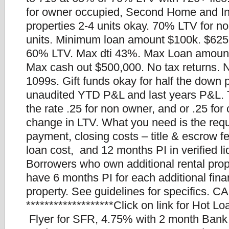
for owner occupied, Second Home and I
properties 2-4 units okay. 70% LTV for n
units. Minimum loan amount $100k. $625
60% LTV. Max dti 43%. Max Loan amount
Max cash out $500,000. No tax returns.
1099s. Gift funds okay for half the down
unaudited YTD P&L and last years P&L. Th
the rate .25 for non owner, and or .25 for
change in LTV. What you need is the req
payment, closing costs – title & escrow f
loan cost, and 12 months PI in verified li
Borrowers who own additional rental prop
have 6 months PI for each additional fin
property. See guidelines for specifics. CA
*******************Click on link for Hot L
Flyer for SFR, 4.75% with 2 month Bank