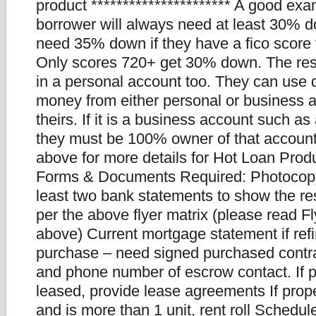
product ********************** A good ex
borrower will always need at least 30% d
need 35% down if they have a fico score
Only scores 720+ get 30% down. The re
in a personal account too. They can us
money from either personal or business 
theirs. If it is a business account such a
they must be 100% owner of that account
above for more details for Hot Loan Produ
Forms & Documents Required: Photocopy 
least two bank statements to show the re
per the above flyer matrix (please read F
above) Current mortgage statement if refi
purchase – need signed purchased cont
and phone number of escrow contact. If p
leased, provide lease agreements If prope
and is more than 1 unit, rent roll Schedul