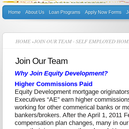
Home
About Us
Loan Programs
Apply Now Forms
J
HOME
JOIN OUR TEAM - SELF EMPLOYED HOM
Join Our Team
Why Join Equity Development?
Higher Commissions Paid
Equity Development mortgage originator
Executives “AE” earn higher commission
working for other commerical banks or m
bankers/brokers.
After the April 1, 2011 
compensation plan changes, many in our