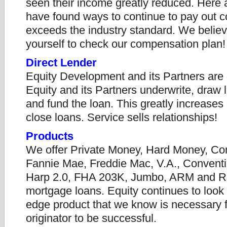
seen their income greatly reduced. Here 
have found ways to continue to pay out 
exceeds the industry standard. We believ
yourself to check our compensation plan!
Direct Lender
Equity Development and its Partners are d
Equity and its Partners underwrite, draw
and fund the loan. This greatly increases 
close loans. Service sells relationships!
Products
We offer Private Money, Hard Money, Co
Fannie Mae, Freddie Mac, V.A., Convent
Harp 2.0, FHA 203K, Jumbo, ARM and R
mortgage loans. Equity continues to look f
edge product that we know is necessary f
originator to be successful.