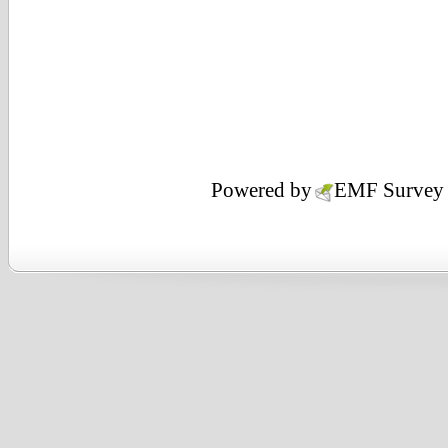
Powered by
EMF
Survey