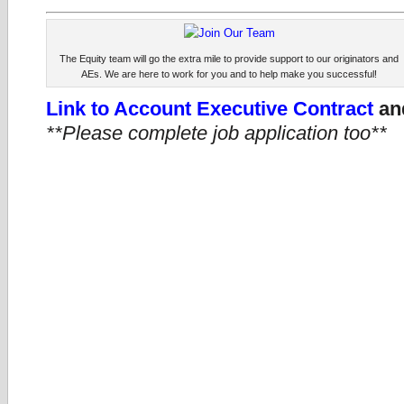
The Equity team will go the extra mile to provide support to our originators and
AEs. We are here to work for you and to help make you successful!
Link to Account Executive Contract
an
**Please complete job application too**