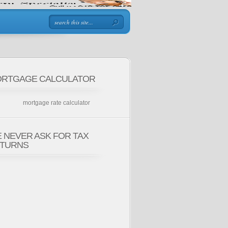
RTGAGE CALCULATOR
mortgage rate calculator
 NEVER ASK FOR TAX
TURNS