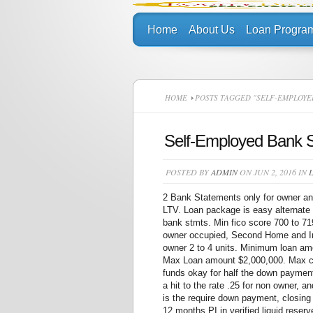
Home
About Us
Loan Progra
HOME
POSTS TAGGED "SELF-EMPLOYE
Self-Employed Bank 
POSTED BY
ADMIN
ON JUN 2, 2016 IN
2 Bank Statements only for owner an
LTV. Loan package is easy alternate
bank stmts. Min fico score 700 to 7
owner occupied, Second Home and In
owner 2 to 4 units. Minimum loan a
Max Loan amount $2,000,000. Max ca
funds okay for half the down paymen
a hit to the rate .25 for non owner, 
is the require down payment, closing
12 months PI in verified liquid reser