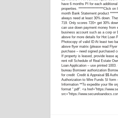
have 6 months PI for each additional 
properties. *******************Click o
month Bank Statement product *******
always need at least 30% down. They
719. Only scores 720+ get 30% down.
can use down payment money from eith
business account such as a corp or
above for more details for Hot Loan
Photocopy of valid ID At least two b
above flyer matrix (please read Flyer
purchase – need signed purchased c
If property is leased, provide lease 
rent roll Schedule of Real Estate Ow
Loan Application – use printed 1003. C
bureau Borrower authorization Borrow
for credit Credit & Appraisal $$ Aut
Authorization to Wire Funds SI form
Information **To expedite your file 
format “.pdf”. <a href=”https://ww
src=”https://www.secureloandocs.com/