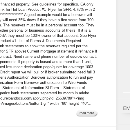
financed property. See guidelines for specifics. CA only
n link for Hot Loan Product #1 Flyer for SFR, 4.75% with 2
*************** A good example would be a borrower will
 will need 35% down if they have a fico score from 700-
 The reserves must be in a personal account too. They
er personal or business accounts of theirs. If it is a
 DBA they must be 100% owner of that account. See Flyer
 Product #1. List of Forms & Documents Required:
ank statements to show the reserves required per the
 for SFR above) Current mortgage statement if refinance If
ontract. Need name and phone number of escrow contact.
agreements If property is leased and is more than 1 unit,
ned Insurance declaration page/quote for coverage 1003
redit report we will pull or if broker submitted need full 3
er’s Authorization Borrower authorization to run and pay
horization Form Borrower authorization To Wire Funds
 – Statement of Information SI Form – Statement of
organize bank statements separated by month in adobe
w.secureloandocs.com/apply.php?id=26639789″><img
images/buttons/button1.gif” width=”90″ height=”40″...
EM
read more