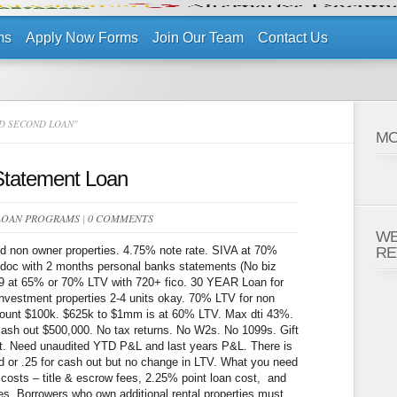
ms
Apply Now Forms
Join Our Team
Contact Us
D SECOND LOAN"
MO
Statement Loan
LOAN PROGRAMS
|
0 COMMENTS
WE
d non owner properties. 4.75% note rate. SIVA at 70%
RE
 doc with 2 months personal banks statements (No biz
19 at 65% or 70% LTV with 720+ fico. 30 YEAR Loan for
vestment properties 2-4 units okay. 70% LTV for non
mount $100k. $625k to $1mm is at 60% LTV. Max dti 43%.
sh out $500,000. No tax returns. No W2s. No 1099s. Gift
t. Need unaudited YTD P&L and last years P&L. There is
and or .25 for cash out but no change in LTV. What you need
 costs – title & escrow fees, 2.25% point loan cost, and
ves. Borrowers who own additional rental properties must