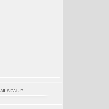
AIL SIGN UP